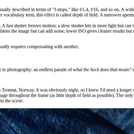
usually described in terms of "f-stops," like f/1.4, f/16, and so on. A wid
r vocabulary term, this effect is called depth of field. A narrower apertur
A fast shutter freezes motion; a slow shutter lets in more light but can 
rightens the image but can add noise; lower ISO gives cleaner results bu
sually requires compensating with another.
 to photography: an endless parade of
what the heck does that mean?
m
Tromsø, Norway. It was obviously night, so I knew I'd need a longer sh
age throughout the frame (as little depth of field as possible). The on
 to the scene.