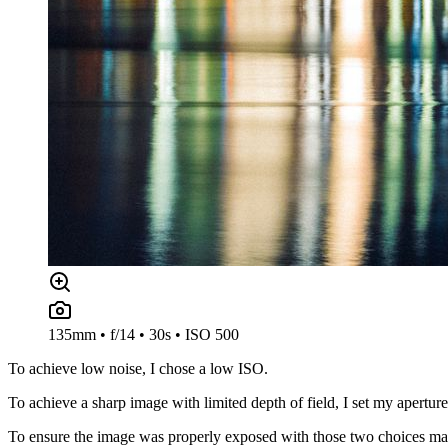
135mm • f/14 • 30s • ISO 500
To achieve low noise, I chose a low ISO.
To achieve a sharp image with limited depth of field, I set my aperture
To ensure the image was properly exposed with those two choices made