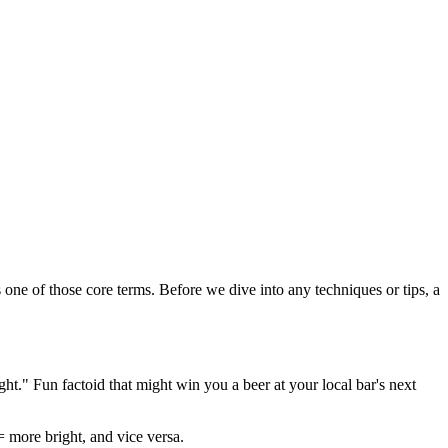
 one of those core terms. Before we dive into any techniques or tips, a
t." Fun factoid that might win you a beer at your local bar's next
= more bright, and vice versa.