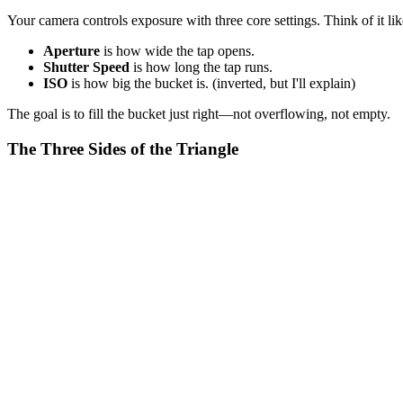
Your camera controls exposure with three core settings. Think of it lik
Aperture
is how wide the tap opens.
Shutter Speed
is how long the tap runs.
ISO
is how big the bucket is. (inverted, but I'll explain)
The goal is to fill the bucket just right—not overflowing, not empty.
The Three Sides of the Triangle