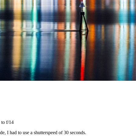
 to f/14
, I had to use a shutterspeed of 30 seconds.