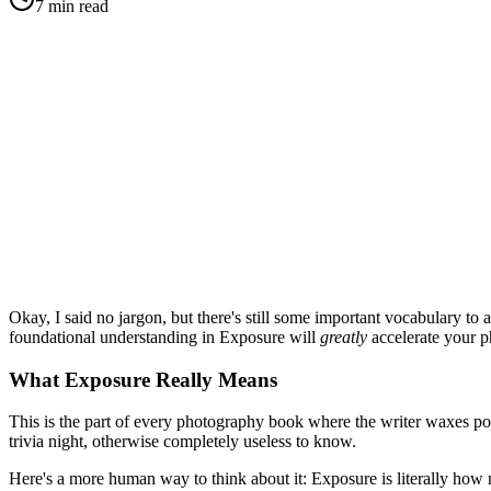
7
min read
Okay, I said no jargon, but there's still some important vocabulary to
foundational understanding in Exposure will
greatly
accelerate your p
What Exposure Really Means
This is the part of every photography book where the writer waxes poe
trivia night, otherwise completely useless to know.
Here's a more human way to think about it: Exposure is literally how 