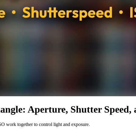
angle: Aperture, Shutter Speed,
SO work together to control light and exposure.