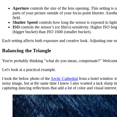
Aperture
controls the size of the lens opening. This setting is 
parts of your picture outside of your focus point blurrier. Anothe
field.
Shutter Speed
controls how long the sensor is exposed to light. 
ISO
controls the sensor’s (or film's) sensitivity. Higher ISO b
(bigger bucket) than ISO 1600 (smaller bucket).
Each setting affects both exposure and creative look. Adjusting one u
Balancing the Triangle
You're probably thinking "what do you mean, compensate?" Welcome
Let's look at a practical example.
I took the below photo of the
Arctic Cathedral
from a hotel window in 
noisy image, but at the same time I knew I also wanted a tack sharp im
capturing dancing reflections that add a lot of color and visual interest