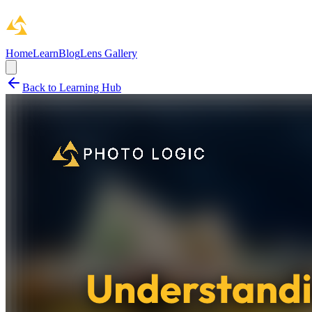
Home
Learn
Blog
Lens Gallery
Back to Learning Hub