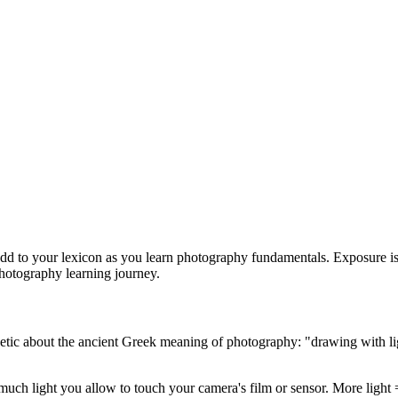
 add to your lexicon as you learn photography fundamentals. Exposure is
hotography learning journey.
tic about the ancient Greek meaning of photography: "drawing with ligh
much light you allow to touch your camera's film or sensor. More light 