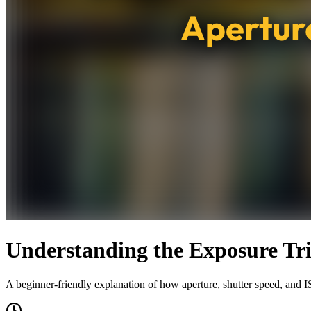
Understanding the Exposure Tri
A beginner-friendly explanation of how aperture, shutter speed, and I