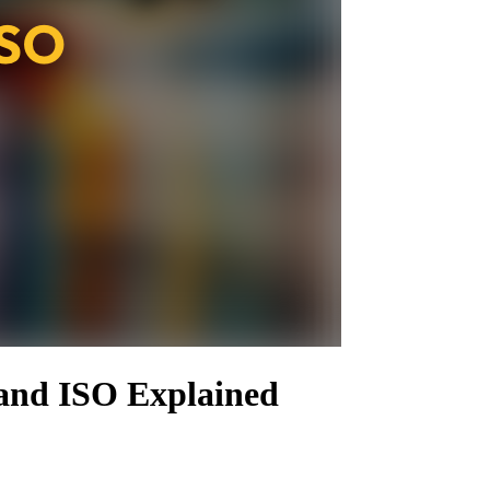
 and ISO Explained