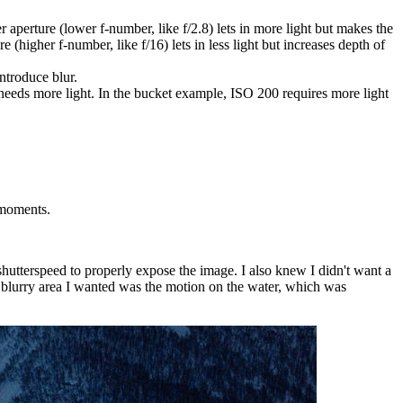
er aperture (lower f-number, like f/2.8) lets in more light but makes the
e (higher f-number, like f/16) lets in less light but increases depth of
introduce blur.
t needs more light. In the bucket example, ISO 200 requires more light
oments.
utterspeed to properly expose the image. I also knew I didn't want a
ly blurry area I wanted was the motion on the water, which was