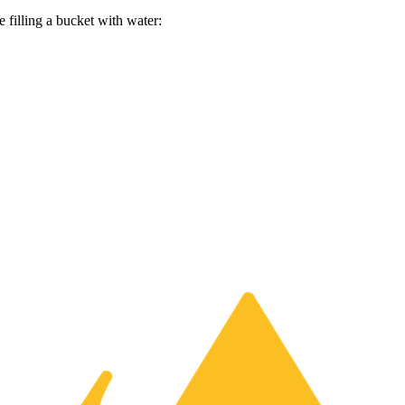
e filling a bucket with water: