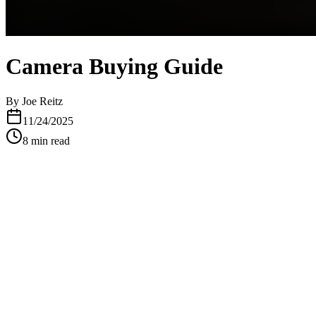
Camera Buying Guide
By
Joe Reitz
11/24/2025
8
min read