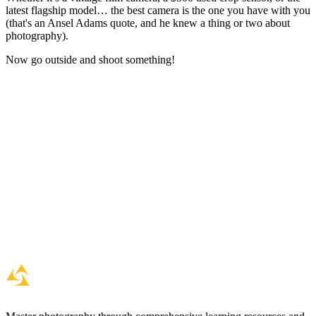
latest flagship model… the best camera is the one you have with you
(that's an Ansel Adams quote, and he knew a thing or two about
photography).
Now go outside and shoot something!