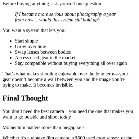
Before buying anything, ask yourself one question:
If I became more serious about photography a year
from now… would this system still hold up?
You want a system that lets you:
Start simple
Grow over time
Swap lenses between bodies
Access used gear in the market
Stay compatible without buying everything all over again
That’s what makes shooting enjoyable over the long term—your
gear doesn’t become a wall between you and the image you’re
trying to make. It becomes invisible.
Final Thought
You don’t need the best camera—you need the one that makes you
want to go outside and shoot
today.
Momentum matters more than megapixels.
Whether it’s a vintage film camera, a $500 used crop sensor, or the