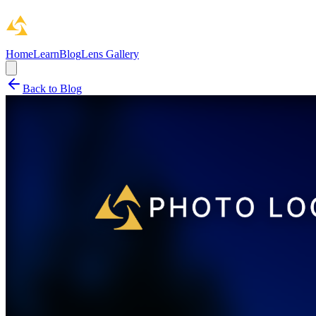
Home
Learn
Blog
Lens Gallery
Back to Blog