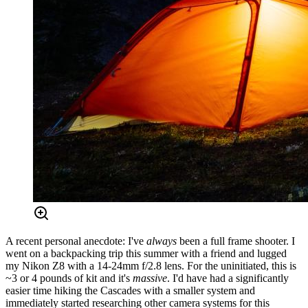
A recent personal anecdote: I've
always
been a full frame shooter. I
went on a backpacking trip this summer with a friend and lugged
my Nikon Z8 with a 14-24mm f/2.8 lens. For the uninitiated, this is
~3 or 4 pounds of kit and it's
massive
. I'd have had a significantly
easier time hiking the Cascades with a smaller system and
immediately started researching other camera systems for this