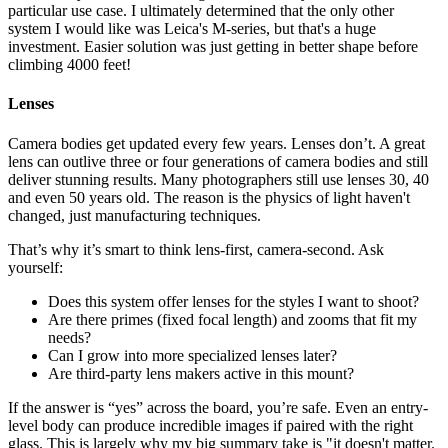
particular use case. I ultimately determined that the only other
system I would like was Leica's M-series, but that's a huge
investment. Easier solution was just getting in better shape before
climbing 4000 feet!
Lenses
Camera bodies get updated every few years. Lenses don’t. A great
lens can outlive three or four generations of camera bodies and still
deliver stunning results. Many photographers still use lenses 30, 40
and even 50 years old. The reason is the physics of light haven't
changed, just manufacturing techniques.
That’s why it’s smart to think lens-first, camera-second. Ask
yourself:
Does this system offer lenses for the styles I want to shoot?
Are there primes (fixed focal length) and zooms that fit my
needs?
Can I grow into more specialized lenses later?
Are third-party lens makers active in this mount?
If the answer is “yes” across the board, you’re safe. Even an entry-
level body can produce incredible images if paired with the right
glass. This is largely why my big summary take is "it doesn't matter.