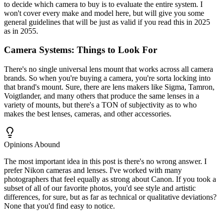
to decide which camera to buy is to evaluate the entire system. I
won't cover every make and model here, but will give you some
general guidelines that will be just as valid if you read this in 2025
as in 2055.
Camera Systems: Things to Look For
There's no single universal lens mount that works across all camera
brands. So when you're buying a camera, you're sorta locking into
that brand's mount. Sure, there are lens makers like Sigma, Tamron,
Voigtlander, and many others that produce the same lenses in a
variety of mounts, but there's a TON of subjectivity as to who
makes the best lenses, cameras, and other accessories.
Opinions Abound
The most important idea in this post is there's no wrong answer. I
prefer Nikon cameras and lenses. I've worked with many
photographers that feel equally as strong about Canon. If you took a
subset of all of our favorite photos, you'd see style and artistic
differences, for sure, but as far as technical or qualitative deviations?
None that you'd find easy to notice.