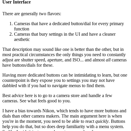
User Interface
There are generally two flavors:
Cameras that have a dedicated button/dial for every primary
function
Cameras that bury settings in the UI and have a cleaner
aesthetic
That description may sound like one is better than the other, but in
most practical circumstances the only things you need to constantly
adjust are shutter speed, aperture, and ISO... and almost
all
cameras
have buttons/dials for these.
Having more dedicated buttons can be intimidating to learn, but one
counterpoint is they expose you to settings you may not have
dabbled with if you had to navigate menus to find them.
Best advice here is to go to a camera store and handle a few
cameras. See what feels good to you.
I have a bias towards Nikon, which tends to have more buttons and
dials than other camera makers. The main argument here is when
you're in the moment, you need to be able to react
quickly
. Buttons
help you do that, but so does deep familiarity with a menu system.