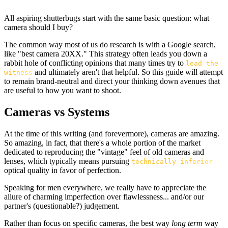
All aspiring shutterbugs start with the same basic question: what
camera should I buy?
The common way most of us do research is with a Google search,
like "best camera 20XX." This strategy often leads you down a
rabbit hole of conflicting opinions that many times try to
lead the
and ultimately aren't that helpful. So this guide will attempt
witness
to remain brand-neutral and direct your thinking down avenues that
are useful to how you want to shoot.
Cameras vs Systems
At the time of this writing (and forevermore), cameras are amazing.
So amazing, in fact, that there's a whole portion of the market
dedicated to reproducing the "vintage" feel of old cameras and
lenses, which typically means pursuing
technically inferior
optical quality in favor of perfection.
Speaking for men everywhere, we really have to appreciate the
allure of charming imperfection over flawlessness... and/or our
partner's (questionable?) judgement.
Rather than focus on specific cameras, the best way
long term
way