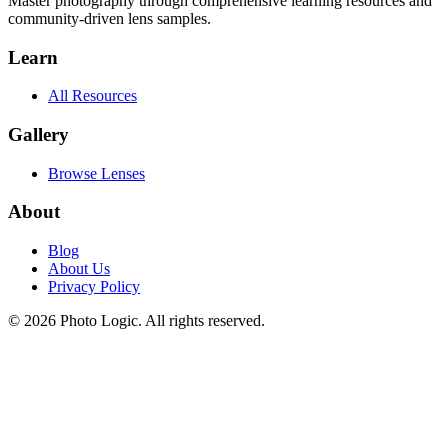
Master photography through comprehensive learning resources and
community-driven lens samples.
Learn
All Resources
Gallery
Browse Lenses
About
Blog
About Us
Privacy Policy
©
2026
Photo Logic. All rights reserved.