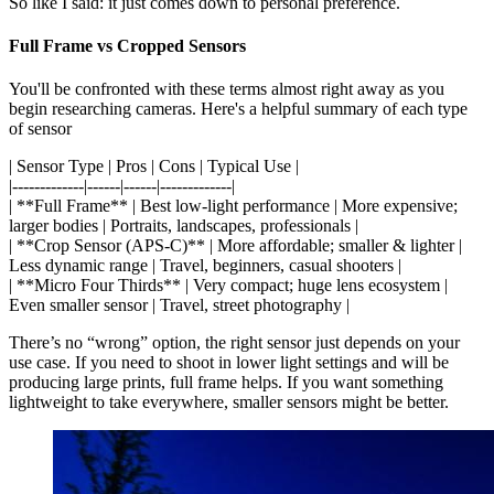
So like I said: it just comes down to personal preference.
Full Frame vs Cropped Sensors
You'll be confronted with these terms almost right away as you
begin researching cameras. Here's a helpful summary of each type
of sensor
| Sensor Type | Pros | Cons | Typical Use |
|-------------|------|------|-------------|
| **Full Frame** | Best low-light performance | More expensive;
larger bodies | Portraits, landscapes, professionals |
| **Crop Sensor (APS-C)** | More affordable; smaller & lighter |
Less dynamic range | Travel, beginners, casual shooters |
| **Micro Four Thirds** | Very compact; huge lens ecosystem |
Even smaller sensor | Travel, street photography |
There’s no “wrong” option, the right sensor just depends on your
use case. If you need to shoot in lower light settings and will be
producing large prints, full frame helps. If you want something
lightweight to take everywhere, smaller sensors might be better.