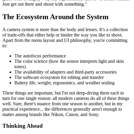
Just get out there and shoot with something."
The Ecosystem Around the System
A camera system is more than the body and lenses. It’s a collection
of trade-offs that either help or hinder the way you like to shoot.
Apart from the menu layout and UI philosophy, you're committing
to:
The autofocus performance
The color science (how the sensor interprets light and skin
tones)
The availability of adapters and third-party accessories
The software ecosystem for editing and transfer
Battery life, weight, ergonomics, and weather sealing
These things are important, but I'm not deep-diving them each in
turn for one single reason: all modern cameras do all of these things
well. Sure, there's nuance from one season to another, but in my
practical experience... the differences generally aren't enough to
matter among brands like Nikon, Canon, and Sony.
Thinking Ahead